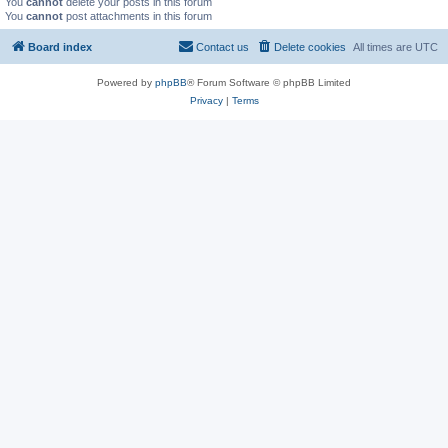
You
cannot
delete your posts in this forum
You
cannot
post attachments in this forum
Board index
Contact us
Delete cookies
All times are
UTC
Powered by
phpBB
® Forum Software © phpBB Limited
Privacy
|
Terms