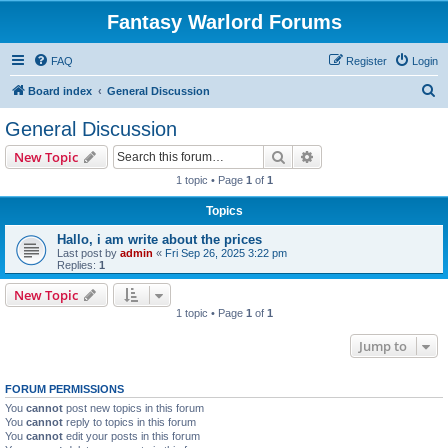
Fantasy Warlord Forums
FAQ
Register
Login
S
Board index
General Discussion
e
General Discussion
a
Search
Advanced search
New Topic
r
1 topic • Page
1
of
1
c
Topics
h
Hallo, i am write about the prices
Last post by
admin
«
Fri Sep 26, 2025 3:22 pm
Replies:
1
New Topic
1 topic • Page
1
of
1
Jump to
FORUM PERMISSIONS
You
cannot
post new topics in this forum
You
cannot
reply to topics in this forum
You
cannot
edit your posts in this forum