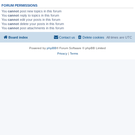
FORUM PERMISSIONS
You
cannot
post new topics in this forum
You
cannot
reply to topics in this forum
You
cannot
edit your posts in this forum
You
cannot
delete your posts in this forum
You
cannot
post attachments in this forum
Board index
Contact us
Delete cookies
All times are
UTC
Powered by
phpBB
® Forum Software © phpBB Limited
Privacy
|
Terms