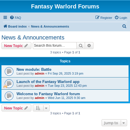
Fantasy Warlord Forums
FAQ
Register
Login
S
Board index
News & Announcements
e
News & Announcements
a
Search
Advanced search
New Topic
r
3 topics • Page
1
of
1
c
Topics
h
New module: Battle
Last post by
admin
«
Fri Sep 26, 2025 3:19 pm
Launch of the Fantasy Warlord app
Last post by
admin
«
Tue Sep 23, 2025 12:43 pm
Welcome to Fantasy Warlord forum
Last post by
admin
«
Wed Jun 11, 2025 9:30 am
New Topic
3 topics • Page
1
of
1
Jump to