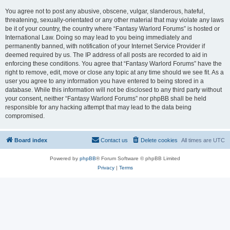
You agree not to post any abusive, obscene, vulgar, slanderous, hateful,
threatening, sexually-orientated or any other material that may violate any laws
be it of your country, the country where “Fantasy Warlord Forums” is hosted or
International Law. Doing so may lead to you being immediately and
permanently banned, with notification of your Internet Service Provider if
deemed required by us. The IP address of all posts are recorded to aid in
enforcing these conditions. You agree that “Fantasy Warlord Forums” have the
right to remove, edit, move or close any topic at any time should we see fit. As a
user you agree to any information you have entered to being stored in a
database. While this information will not be disclosed to any third party without
your consent, neither “Fantasy Warlord Forums” nor phpBB shall be held
responsible for any hacking attempt that may lead to the data being
compromised.
Board index
Contact us
Delete cookies
All times are
UTC
Powered by
phpBB
® Forum Software © phpBB Limited
Privacy
|
Terms