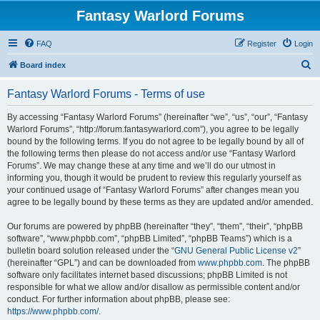
Fantasy Warlord Forums
FAQ
Register
Login
S
Board index
e
Fantasy Warlord Forums - Terms of use
a
r
By accessing “Fantasy Warlord Forums” (hereinafter “we”, “us”, “our”, “Fantasy
Warlord Forums”, “http://forum.fantasywarlord.com”), you agree to be legally
c
bound by the following terms. If you do not agree to be legally bound by all of
h
the following terms then please do not access and/or use “Fantasy Warlord
Forums”. We may change these at any time and we’ll do our utmost in
informing you, though it would be prudent to review this regularly yourself as
your continued usage of “Fantasy Warlord Forums” after changes mean you
agree to be legally bound by these terms as they are updated and/or amended.
Our forums are powered by phpBB (hereinafter “they”, “them”, “their”, “phpBB
software”, “www.phpbb.com”, “phpBB Limited”, “phpBB Teams”) which is a
bulletin board solution released under the “
GNU General Public License v2
”
(hereinafter “GPL”) and can be downloaded from
www.phpbb.com
. The phpBB
software only facilitates internet based discussions; phpBB Limited is not
responsible for what we allow and/or disallow as permissible content and/or
conduct. For further information about phpBB, please see:
https://www.phpbb.com/
.