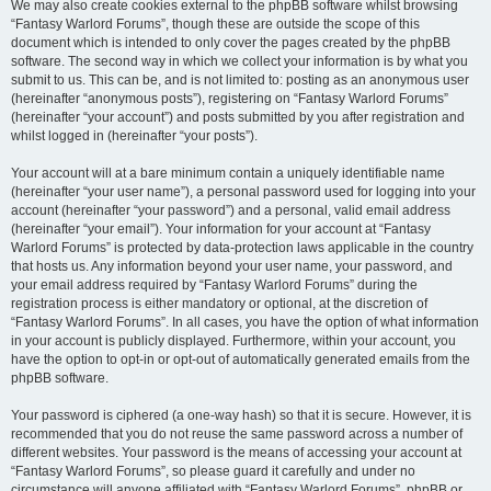
We may also create cookies external to the phpBB software whilst browsing
“Fantasy Warlord Forums”, though these are outside the scope of this
document which is intended to only cover the pages created by the phpBB
software. The second way in which we collect your information is by what you
submit to us. This can be, and is not limited to: posting as an anonymous user
(hereinafter “anonymous posts”), registering on “Fantasy Warlord Forums”
(hereinafter “your account”) and posts submitted by you after registration and
whilst logged in (hereinafter “your posts”).
Your account will at a bare minimum contain a uniquely identifiable name
(hereinafter “your user name”), a personal password used for logging into your
account (hereinafter “your password”) and a personal, valid email address
(hereinafter “your email”). Your information for your account at “Fantasy
Warlord Forums” is protected by data-protection laws applicable in the country
that hosts us. Any information beyond your user name, your password, and
your email address required by “Fantasy Warlord Forums” during the
registration process is either mandatory or optional, at the discretion of
“Fantasy Warlord Forums”. In all cases, you have the option of what information
in your account is publicly displayed. Furthermore, within your account, you
have the option to opt-in or opt-out of automatically generated emails from the
phpBB software.
Your password is ciphered (a one-way hash) so that it is secure. However, it is
recommended that you do not reuse the same password across a number of
different websites. Your password is the means of accessing your account at
“Fantasy Warlord Forums”, so please guard it carefully and under no
circumstance will anyone affiliated with “Fantasy Warlord Forums”, phpBB or