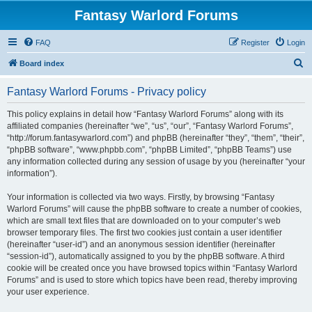
Fantasy Warlord Forums
FAQ
Register
Login
S
Board index
e
Fantasy Warlord Forums - Privacy policy
a
r
This policy explains in detail how “Fantasy Warlord Forums” along with its
affiliated companies (hereinafter “we”, “us”, “our”, “Fantasy Warlord Forums”,
c
“http://forum.fantasywarlord.com”) and phpBB (hereinafter “they”, “them”, “their”,
h
“phpBB software”, “www.phpbb.com”, “phpBB Limited”, “phpBB Teams”) use
any information collected during any session of usage by you (hereinafter “your
information”).
Your information is collected via two ways. Firstly, by browsing “Fantasy
Warlord Forums” will cause the phpBB software to create a number of cookies,
which are small text files that are downloaded on to your computer’s web
browser temporary files. The first two cookies just contain a user identifier
(hereinafter “user-id”) and an anonymous session identifier (hereinafter
“session-id”), automatically assigned to you by the phpBB software. A third
cookie will be created once you have browsed topics within “Fantasy Warlord
Forums” and is used to store which topics have been read, thereby improving
your user experience.