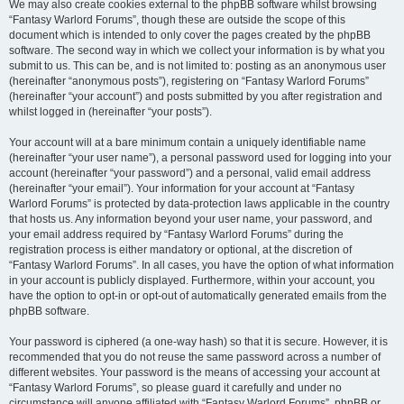
We may also create cookies external to the phpBB software whilst browsing
“Fantasy Warlord Forums”, though these are outside the scope of this
document which is intended to only cover the pages created by the phpBB
software. The second way in which we collect your information is by what you
submit to us. This can be, and is not limited to: posting as an anonymous user
(hereinafter “anonymous posts”), registering on “Fantasy Warlord Forums”
(hereinafter “your account”) and posts submitted by you after registration and
whilst logged in (hereinafter “your posts”).
Your account will at a bare minimum contain a uniquely identifiable name
(hereinafter “your user name”), a personal password used for logging into your
account (hereinafter “your password”) and a personal, valid email address
(hereinafter “your email”). Your information for your account at “Fantasy
Warlord Forums” is protected by data-protection laws applicable in the country
that hosts us. Any information beyond your user name, your password, and
your email address required by “Fantasy Warlord Forums” during the
registration process is either mandatory or optional, at the discretion of
“Fantasy Warlord Forums”. In all cases, you have the option of what information
in your account is publicly displayed. Furthermore, within your account, you
have the option to opt-in or opt-out of automatically generated emails from the
phpBB software.
Your password is ciphered (a one-way hash) so that it is secure. However, it is
recommended that you do not reuse the same password across a number of
different websites. Your password is the means of accessing your account at
“Fantasy Warlord Forums”, so please guard it carefully and under no
circumstance will anyone affiliated with “Fantasy Warlord Forums”, phpBB or