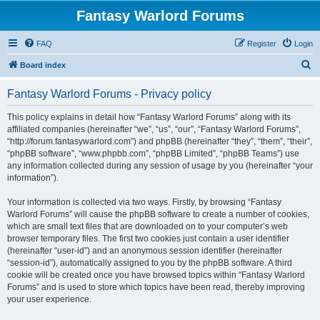
Fantasy Warlord Forums
FAQ
Register
Login
S
Board index
e
Fantasy Warlord Forums - Privacy policy
a
r
This policy explains in detail how “Fantasy Warlord Forums” along with its
affiliated companies (hereinafter “we”, “us”, “our”, “Fantasy Warlord Forums”,
c
“http://forum.fantasywarlord.com”) and phpBB (hereinafter “they”, “them”, “their”,
h
“phpBB software”, “www.phpbb.com”, “phpBB Limited”, “phpBB Teams”) use
any information collected during any session of usage by you (hereinafter “your
information”).
Your information is collected via two ways. Firstly, by browsing “Fantasy
Warlord Forums” will cause the phpBB software to create a number of cookies,
which are small text files that are downloaded on to your computer’s web
browser temporary files. The first two cookies just contain a user identifier
(hereinafter “user-id”) and an anonymous session identifier (hereinafter
“session-id”), automatically assigned to you by the phpBB software. A third
cookie will be created once you have browsed topics within “Fantasy Warlord
Forums” and is used to store which topics have been read, thereby improving
your user experience.