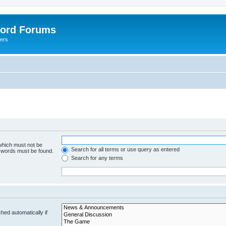
lord Forums
yers
 which must not be
Search for all terms or use query as entered
e words must be found.
Search for any terms
hed automatically if