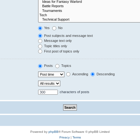
Yes
No
Post subjects and message text
Message text only
Topic titles only
First post of topics only
Posts
Topics
Ascending
Descending
characters of posts
Powered by
phpBB
® Forum Software © phpBB Limited
Privacy
|
Terms