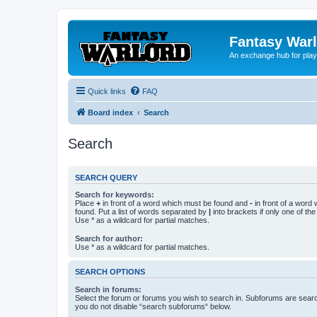
Fantasy War
An exchange hub for pla
Quick links
FAQ
Board index
Search
Search
SEARCH QUERY
Search for keywords:
Place
+
in front of a word which must be found and
-
in front of a word
found. Put a list of words separated by
|
into brackets if only one of th
Use * as a wildcard for partial matches.
Search for author:
Use * as a wildcard for partial matches.
SEARCH OPTIONS
Search in forums:
Select the forum or forums you wish to search in. Subforums are searc
you do not disable “search subforums“ below.