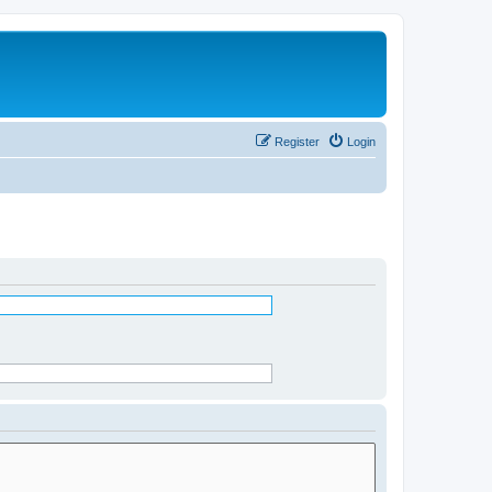
Register
Login