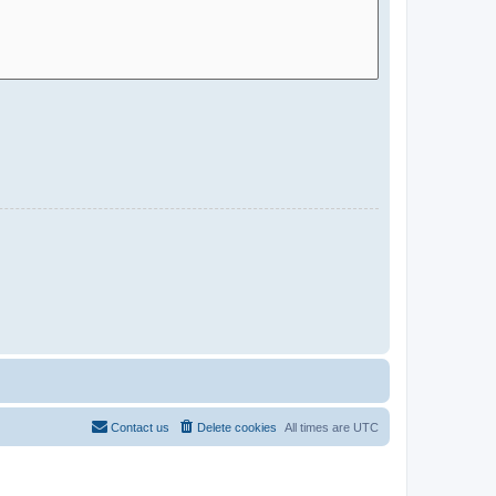
Contact us
Delete cookies
All times are
UTC