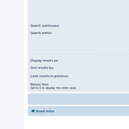
Search subforums:
Search within:
Display results as:
Sort results by:
Limit results to previous:
Return first:
Set to 0 to display the entire post.
Board index