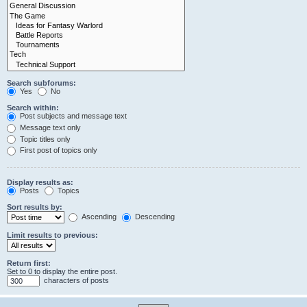
Search subforums:
Yes
No
Search within:
Post subjects and message text
Message text only
Topic titles only
First post of topics only
Display results as:
Posts
Topics
Sort results by:
Ascending
Descending
Limit results to previous:
Return first:
Set to 0 to display the entire post.
characters of posts