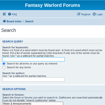
Fantasy Warlord Forums
FAQ
Register
Login
Board index
Search
Search
SEARCH QUERY
Search for keywords:
Place
+
in front of a word which must be found and
-
in front of a word which must not be
found. Put a list of words separated by
|
into brackets if only one of the words must be
found. Use * as a wildcard for partial matches.
Search for all terms or use query as entered
Search for any terms
Search for author:
Use * as a wildcard for partial matches.
SEARCH OPTIONS
Search in forums:
Select the forum or forums you wish to search in. Subforums are searched automatically
if you do not disable “search subforums“ below.