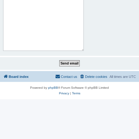
Board index
Contact us
Delete cookies
All times are
UTC
Powered by
phpBB
® Forum Software © phpBB Limited
Privacy
|
Terms