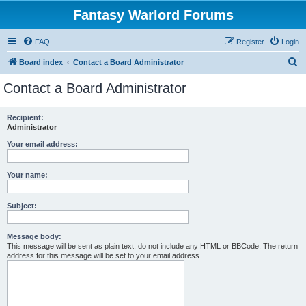
Fantasy Warlord Forums
FAQ
Register
Login
S
Board index
Contact a Board Administrator
e
Contact a Board Administrator
a
r
Recipient:
Administrator
c
h
Your email address:
Your name:
Subject:
Message body:
This message will be sent as plain text, do not include any HTML or BBCode. The return
address for this message will be set to your email address.