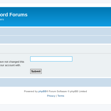
lord Forums
yers
ave not changed this
your account with.
Powered by
phpBB
® Forum Software © phpBB Limited
Privacy
|
Terms