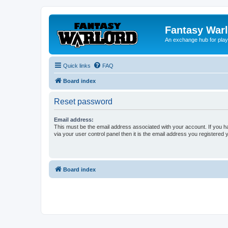
Fantasy War
An exchange hub for pla
Quick links
FAQ
Board index
Reset password
Email address:
This must be the email address associated with your account. If you h
via your user control panel then it is the email address you registered 
Board index