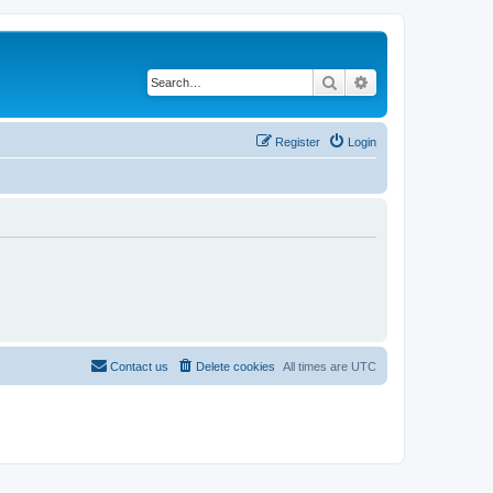
Search
Advanced search
Register
Login
Contact us
Delete cookies
All times are
UTC